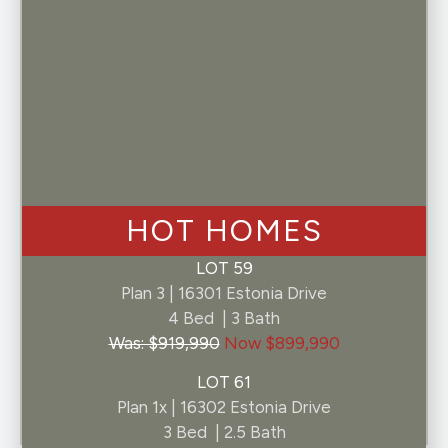
By selecting "I consent" above, you consent to
receive customer support SMS communications
from Pelona Hills at the number provided.
Consent not required for purchase of a home.
Message and data rates may apply. Message
frequency may vary. Text HELP for help.
Unsubscribe at any time by replying STOP. By
clicking submit you agree to our privacy policy
and terms and conditions.
HOT HOMES
LOT 59
Plan 3 | 16301 Estonia Drive
4 Bed | 3 Bath
Was: $919,990
Now $899,990
LOT 61
Plan 1x | 16302 Estonia Drive
3 Bed | 2.5 Bath