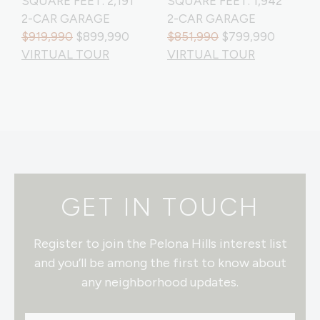
SQUARE FEET: 2,191
SQUARE FEET: 1,942
2-CAR GARAGE
2-CAR GARAGE
$919,990
$899,990
$851,990
$799,990
VIRTUAL TOUR
VIRTUAL TOUR
GET IN TOUCH
Register to join the Pelona Hills interest list
and you’ll be among the first to know about
any neighborhood updates.