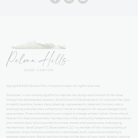
opyright © 2025 Pelona Hillls, Intracorp Homes. All rights reserved.
Disclaimer: In our continuing effort to improve the design and function of the home
through the development process, Sand Canyon FS Development LLC reserves the right
to modify locations, homes, plans, phasing, improvements, materials, finishes, colors,
landscaping and amenities without prior notice or obligation. All square footage(s) are
approximate. Prices and availability are subject to change without notice. Ownership at
Pelona Hills features automatic membership in the community homeowner(s) association
with monthly dues which provide for private streets and common area landscaping
maintenance. Sand Canyon FS Development LLC is a member of the Intracorp family of
companies. Every Intracorp community is developed, built, sold and warranted by a
separate legal entity. We do not discriminate on the basis of race, color, religion, national