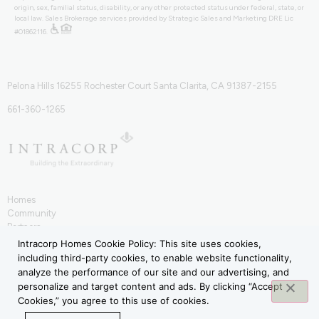
origin, sex, familial status, disability, or any other protected status under federal, state, or
local law. Sales Brokerage services provided by Strategic Sales and Marketing DRE Lic
#01862116.
Pelona Hills 16255 Rochester Court Santa Clarita, CA 91387-2155
661-360-1265
Homes
Community
Partners
IntraHōm
Intracorp Homes Cookie Policy: This site uses cookies,
Contact
including third-party cookies, to enable website functionality,
Terms of Use
analyze the performance of our site and our advertising, and
Privacy Policy
personalize and target content and ads. By clicking “Accept
Cookies,” you agree to this use of cookies.