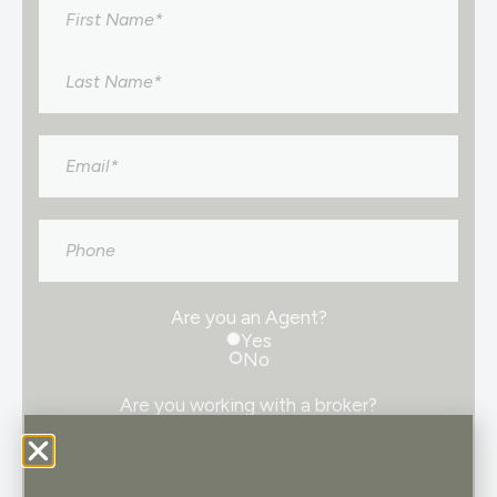
Name
*
Email
*
Phone
Are you an Agent?
Yes
No
Are you working with a broker?
Yes
No
Consent
I consent