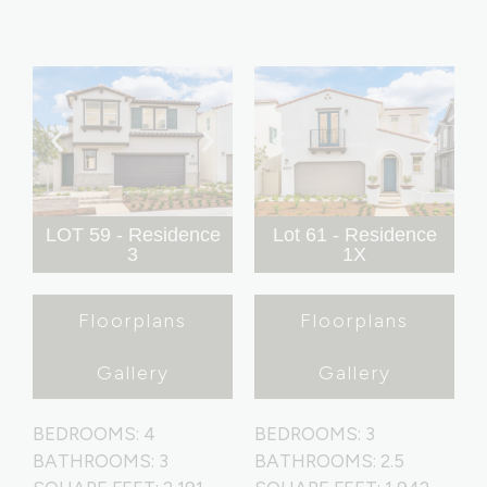
LOT 59 - Residence
Lot 61 - Residence
3
1X
Floorplans
Floorplans
Gallery
Gallery
BEDROOMS: 4
BEDROOMS: 3
BATHROOMS: 3
BATHROOMS: 2.5