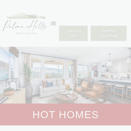
Join The
Get Pre-
List
Qualified
HOT HOMES