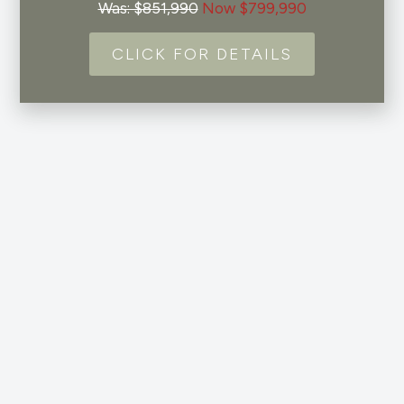
Was: $851,990
Now $799,990
CLICK FOR DETAILS