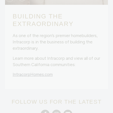
BUILDING THE
EXTRAORDINARY
As one of the region’s premier homebuilders,
Intracorp is in the business of building the
extraordinary.
Learn more about Intracorp and view all of our
Southern California communities:
IntracorpHomes.com
FOLLOW US FOR THE LATEST