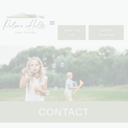
Join The
Get Pre-
List
Qualified
CONTACT