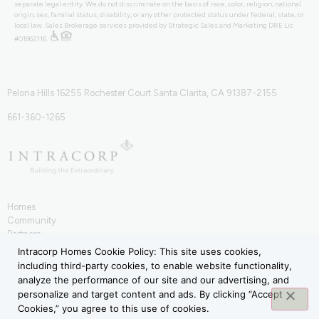
separate legal entity. We do not discriminate on the basis of race, color, religion, national
origin, sex, familial status, disability, or any other protected status under federal, state, or
local law. Sales Brokerage services provided by Strategic Sales and Marketing DRE Lic
#01862116.
Pelona Hills 16255 Rochester Court Santa Clarita, CA 91387-2155
661-360-1265
Homes
Community
Partners
IntraHōm
Intracorp Homes Cookie Policy: This site uses cookies,
Contact
including third-party cookies, to enable website functionality,
Terms of Use
analyze the performance of our site and our advertising, and
Privacy Policy
personalize and target content and ads. By clicking “Accept
Cookies,” you agree to this use of cookies.