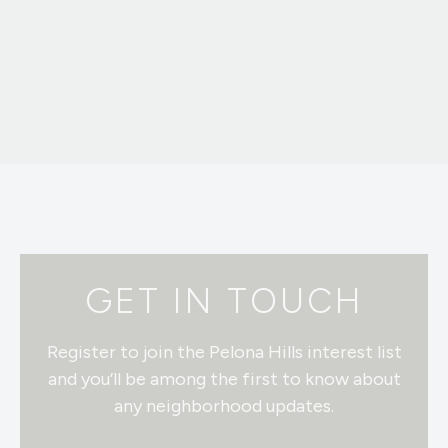
GET IN TOUCH
Register to join the Pelona Hills interest list
and you’ll be among the first to know about
any neighborhood updates.