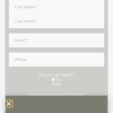
Name
*
Email
*
Phone
Are you an Agent?
Yes
No
Are you working with a broker?
Yes
No