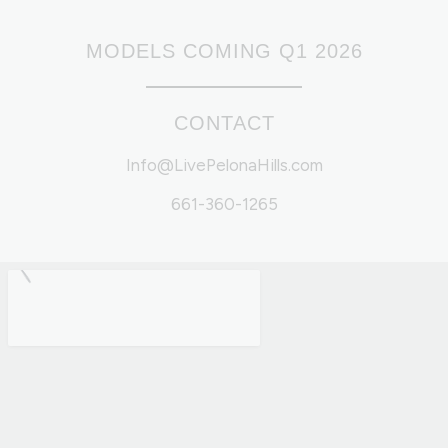
MODELS COMING Q1 2026
CONTACT
Info@LivePelonaHills.com
661-360-1265