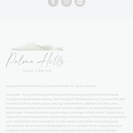
opyright © 2025 Pelona Hillls, Intracorp Homes. All rights reserved.
Disclaimer: In our continuing effort to improve the design and function of the home
through the development process, Sand Canyon FS Development LLC reserves the right
to modify locations, homes, plans, phasing, improvements, materials, finishes, colors,
landscaping and amenities without prior notice or obligation. All square footage(s) are
approximate. Prices and availability are subject to change without notice. Ownership at
Pelona Hills features automatic membership in the community homeowner(s) association
with monthly dues which provide for private streets and common area landscaping
maintenance. Sand Canyon FS Development LLC is a member of the Intracorp family of
companies. Every Intracorp community is developed, built, sold and warranted by a