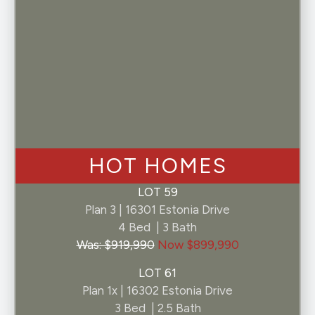
Consent
I consent
By selecting "I consent" above, you consent to
receive customer support SMS communications
from Pelona Hills at the number provided.
Consent not required for purchase of a home.
Message and data rates may apply. Message
frequency may vary. Text HELP for help.
Unsubscribe at any time by replying STOP. By
clicking submit you agree to our privacy policy
HOT HOMES
and terms and conditions.
LOT 59
Plan 3 | 16301 Estonia Drive
4 Bed | 3 Bath
Was: $919,990
Now $899,990
LOT 61
Plan 1x | 16302 Estonia Drive
3 Bed | 2.5 Bath