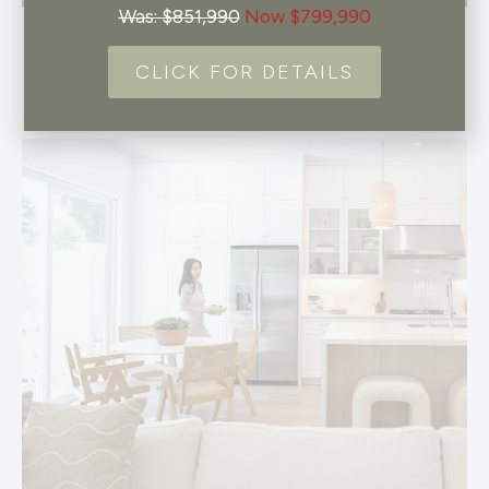
Was: $851,990
Now $799,990
CLICK FOR DETAILS