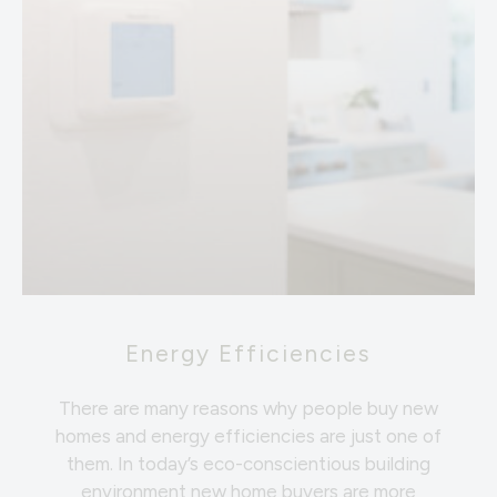
Energy Efficiencies
There are many reasons why people buy new
homes and energy efficiencies are just one of
them. In today’s eco-conscientious building
environment new home buyers are more