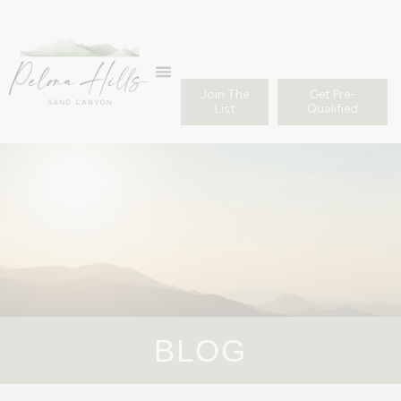
Join The
Get Pre-
List
Qualified
BLOG