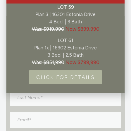
LOT 59
Plan 3 | 16301 Estonia Drive
4 Bed | 3 Bath
GET IN TOUCH
Was: $919,990
Now $899,990
LOT 61
Register to join the Pelona Hills interest list
Plan 1x | 16302 Estonia Drive
and you’ll be among the first to know about
3 Bed | 2.5 Bath
any neighborhood updates.
Was: $851,990
Now $799,990
Name
*
CLICK FOR DETAILS
Email
*