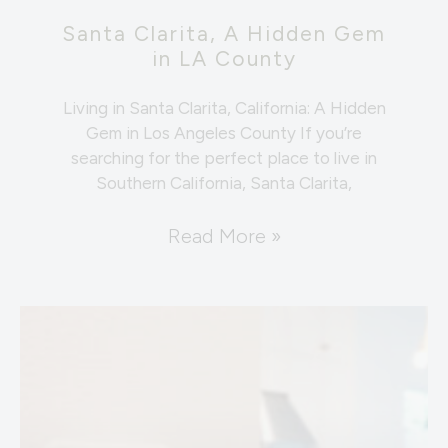
Santa Clarita, A Hidden Gem
in LA County
Living in Santa Clarita, California: A Hidden
Gem in Los Angeles County If you’re
searching for the perfect place to live in
Southern California, Santa Clarita,
Read More »