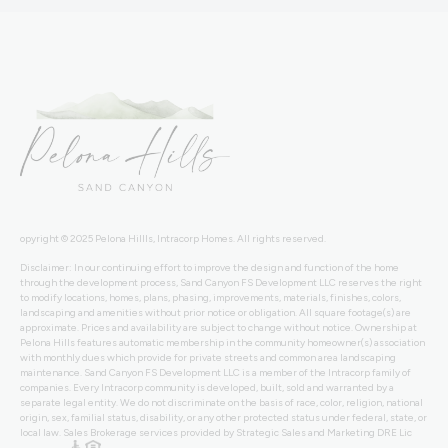
opyright © 2025 Pelona Hillls, Intracorp Homes. All rights reserved.
Disclaimer: In our continuing effort to improve the design and function of the home
through the development process, Sand Canyon FS Development LLC reserves the right
to modify locations, homes, plans, phasing, improvements, materials, finishes, colors,
landscaping and amenities without prior notice or obligation. All square footage(s) are
approximate. Prices and availability are subject to change without notice. Ownership at
Pelona Hills features automatic membership in the community homeowner(s) association
with monthly dues which provide for private streets and common area landscaping
maintenance. Sand Canyon FS Development LLC is a member of the Intracorp family of
companies. Every Intracorp community is developed, built, sold and warranted by a
separate legal entity. We do not discriminate on the basis of race, color, religion, national
origin, sex, familial status, disability, or any other protected status under federal, state, or
local law. Sales Brokerage services provided by Strategic Sales and Marketing DRE Lic