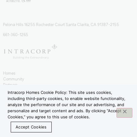
#01862116.
Pelona Hills 16255 Rochester Court Santa Clarita, CA 91387-2155
661-360-1265
Homes
Community
Partners
IntraHōm
Intracorp Homes Cookie Policy: This site uses cookies,
Contact
including third-party cookies, to enable website functionality,
Terms of Use
analyze the performance of our site and our advertising, and
Privacy Policy
personalize and target content and ads. By clicking “Accept
Cookies,” you agree to this use of cookies.
Accept Cookies