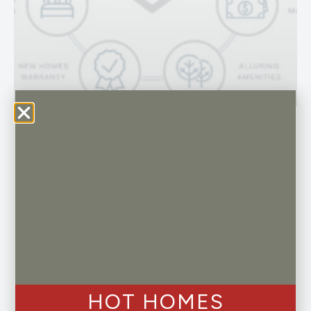
Buying New vs a Resale Home
Buying a home is a major investment, and
whether you are a first-time homebuyer or a
seasoned veteran in the real estate market,
the decision to buy a new home versus a
resale can be a critical one…
Read More »
HOT HOMES