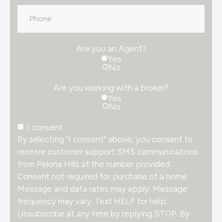
Phone
Are you an Agent?
Yes
No
Are you working with a broker?
Yes
No
Consent
I consent
By selecting "I consent" above, you consent to
receive customer support SMS communications
from Pelona Hills at the number provided.
Consent not required for purchase of a home.
Message and data rates may apply. Message
frequency may vary. Text HELP for help.
Unsubscribe at any time by replying STOP. By