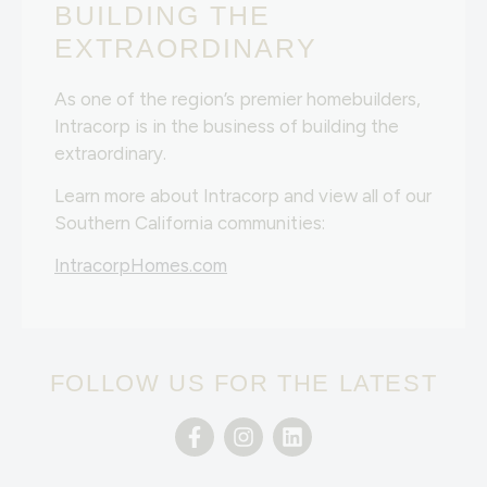
BUILDING THE
EXTRAORDINARY
As one of the region’s premier homebuilders,
Intracorp is in the business of building the
extraordinary.
Learn more about Intracorp and view all of our
Southern California communities:
IntracorpHomes.com
FOLLOW US FOR THE LATEST