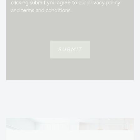
clicking submit you agree to our privacy policy
and terms and conditions.