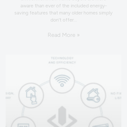
aware than ever of the included energy-
saving features that many older homes simply
don’t offer…
Read More »